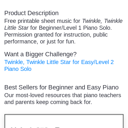
/
Product Description
Free printable sheet music for
Twinkle, Twinkle
Little Star
for Beginner/Level 1 Piano Solo.
Permission granted for instruction, public
performance, or just for fun.
Want a Bigger Challenge?
Pause
Twinkle, Twinkle Little Star for Easy/Level 2
Piano Solo
Best Sellers for Beginner and Easy Piano
Our most-loved resources that piano teachers
and parents keep coming back for.