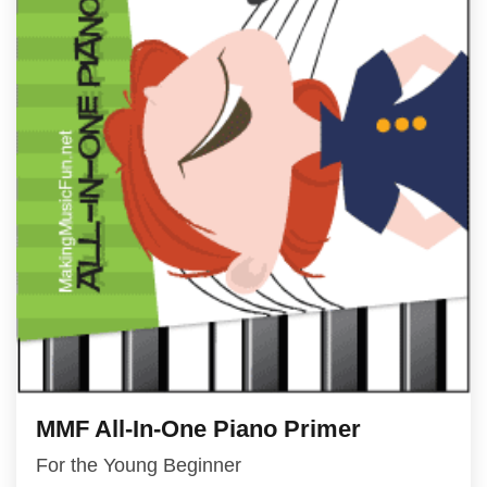
MMF All-In-One Piano Primer
For the Young Beginner