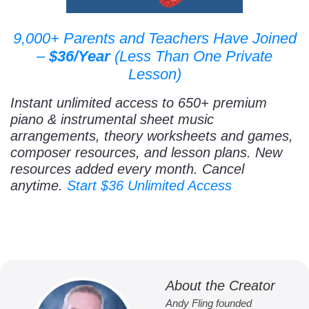
9,000+ Parents and Teachers Have Joined
–
$36/Year
(Less Than One Private
Lesson)
Instant unlimited access to 650+ premium
piano & instrumental sheet music
arrangements, theory worksheets and games,
composer resources, and lesson plans. New
resources added every month. Cancel
anytime.
Start $36 Unlimited Access
About the Creator
Andy Fling founded