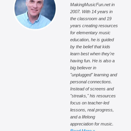
MakingMusicFun.net in
2007. With 14 years in
the classroom and 19
years creating resources
for elementary music
education, he is guided
by the belief that kids
learn best when they're
having fun. He is also a
big believer in
"unplugged" learning and
personal connections.
Instead of screens and
"streaks," his resources
focus on teacher-led
lessons, real progress,
and a lifelong
appreciation for music.
Read More »