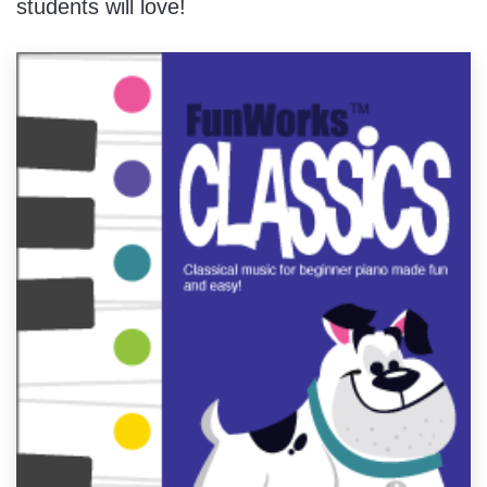
students will love!