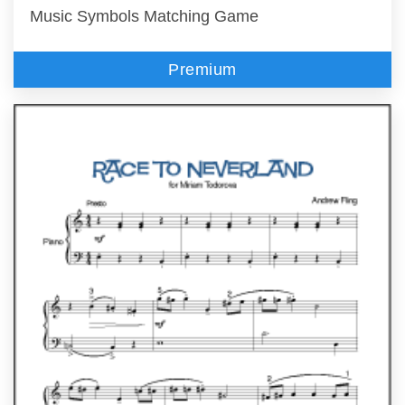
Music Symbols Matching Game
Premium