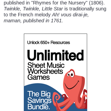
published in "Rhymes for the Nursery" (1806).
Twinkle, Twinkle, Little Star
is traditionally sung
to the French melody
Ah! vous dirai-je,
maman
, published in 1761.