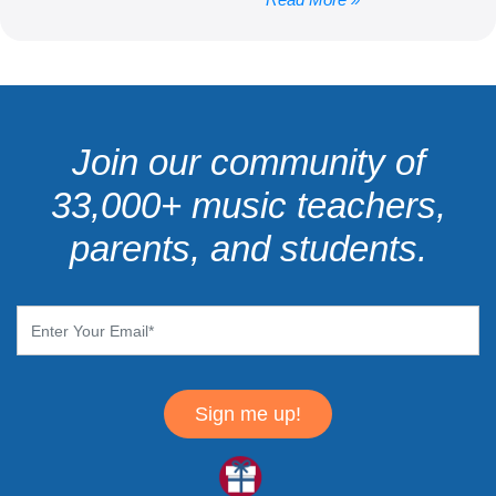
Join our community of
33,000+ music teachers,
parents, and students.
Sign me up!