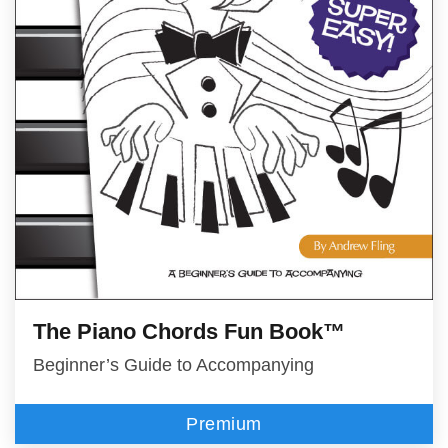
The Piano Chords Fun Book™
Beginner’s Guide to Accompanying
Premium