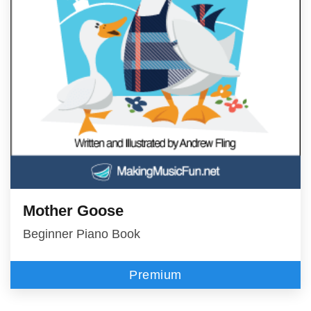
Mother Goose
Beginner Piano Book
Premium