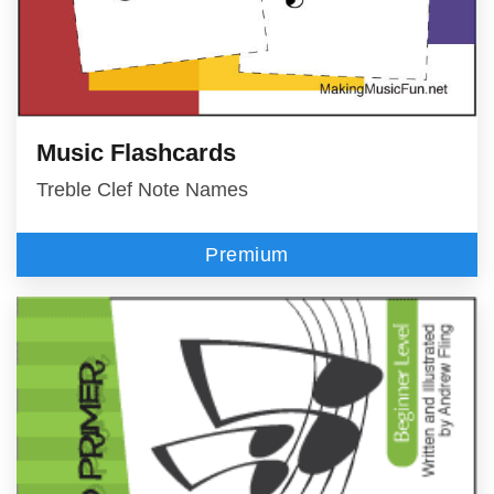
Music Flashcards
Treble Clef Note Names
Premium