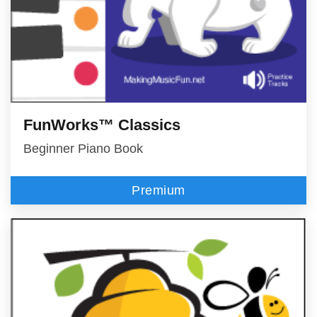
FunWorks™ Classics
Beginner Piano Book
Premium