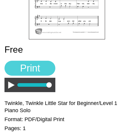
Sign In
Manuscript Paper Generator
Free Practice Charts
Free
Music Theory Arcade
Print
Play
Twinkle, Twinkle Little Star for Beginner/Level 1
Piano Solo
Format: PDF/Digital Print
Pages: 1