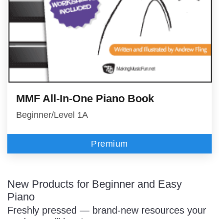
MMF All-In-One Piano Book
Beginner/Level 1A
Premium
New Products for Beginner and Easy
Piano
Freshly pressed — brand-new resources your