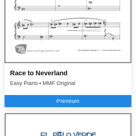
Race to Neverland
Easy Piano • MMF Original
Premium