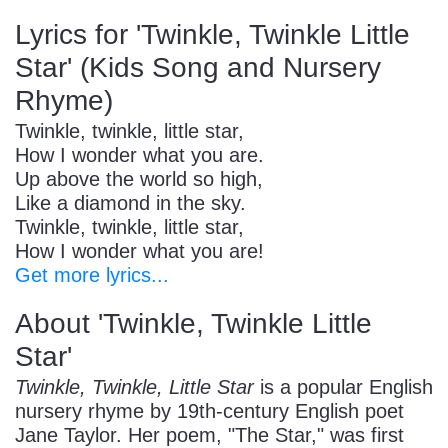
Lyrics for 'Twinkle, Twinkle Little
Star' (Kids Song and Nursery
Rhyme)
Twinkle, twinkle, little star,
How I wonder what you are.
Up above the world so high,
Like a diamond in the sky.
Twinkle, twinkle, little star,
How I wonder what you are!
Get more lyrics...
About 'Twinkle, Twinkle Little
Star'
Twinkle, Twinkle, Little Star
is a popular English
nursery rhyme by 19th-century English poet
Jane Taylor. Her poem, "The Star," was first