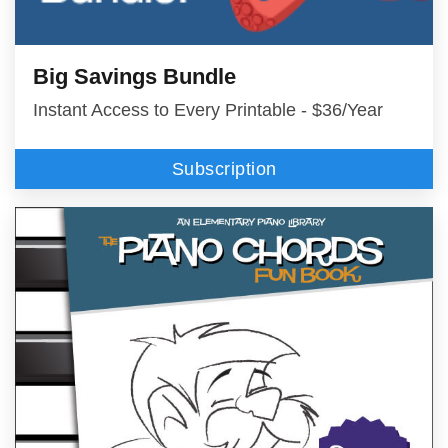
Big Savings Bundle
Instant Access to Every Printable - $36/Year
Subscription