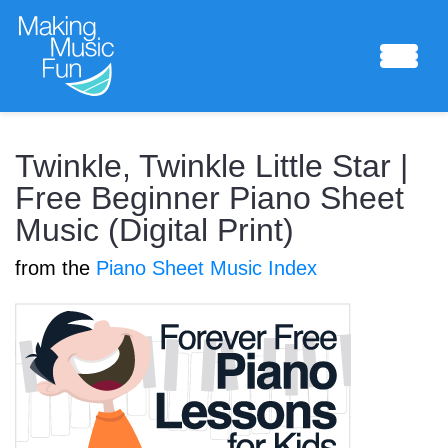
Sheet Music
Twinkle, Twinkle Little Star |
Free Beginner Piano Sheet
Music (Digital Print)
Composing Lab
from the
Piano Sheet Music Index
Piano Academy
Music Theory