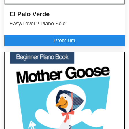
El Palo Verde
Easy/Level 2 Piano Solo
Premium