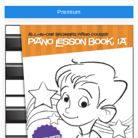
Premium