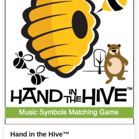
Hand in the Hive™