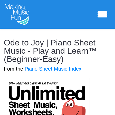
Sheet Music
Ode to Joy | Piano Sheet
Music - Play and Learn™
(Beginner-Easy)
Composing Lab
from the
Piano Sheet Music Index
Piano Academy
Music Theory