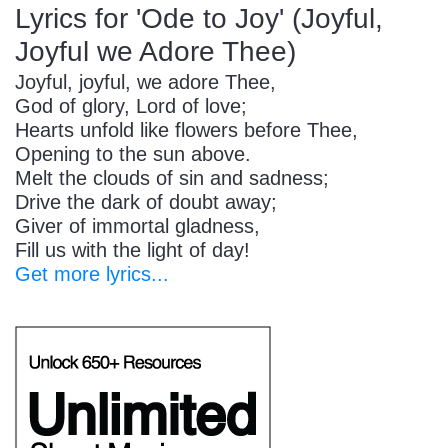
Lyrics for 'Ode to Joy' (Joyful,
Joyful we Adore Thee)
Joyful, joyful, we adore Thee,
God of glory, Lord of love;
Hearts unfold like flowers before Thee,
Opening to the sun above.
Melt the clouds of sin and sadness;
Drive the dark of doubt away;
Giver of immortal gladness,
Fill us with the light of day!
Get more lyrics...