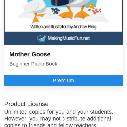
Mother Goose
Beginner Piano Book
Premium
Product License
Unlimited copies for you and your students.
However, you may not distribute additional
copies to friends and fellow teachers.