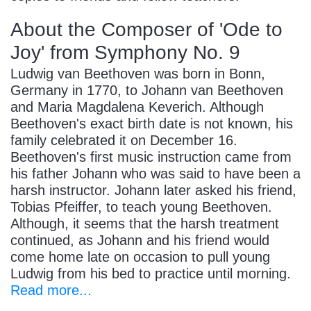
About the Composer of 'Ode to
Joy' from Symphony No. 9
Ludwig van Beethoven was born in Bonn,
Germany in 1770, to Johann van Beethoven
and Maria Magdalena Keverich. Although
Beethoven's exact birth date is not known, his
family celebrated it on December 16.
Beethoven's first music instruction came from
his father Johann who was said to have been a
harsh instructor. Johann later asked his friend,
Tobias Pfeiffer, to teach young Beethoven.
Although, it seems that the harsh treatment
continued, as Johann and his friend would
come home late on occasion to pull young
Ludwig from his bed to practice until morning.
Read more...