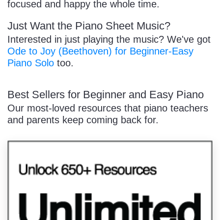
focused and happy the whole time.
Just Want the Piano Sheet Music?
Interested in just playing the music? We've got
Ode to Joy (Beethoven) for Beginner-Easy
Piano Solo
too.
Best Sellers for Beginner and Easy Piano
Our most-loved resources that piano teachers
and parents keep coming back for.