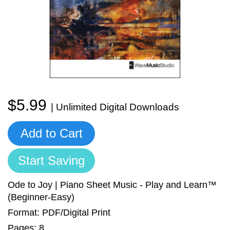
Sign In
Manuscript Paper Generator
Free Practice Charts
Music Theory Arcade
$5.99
| Unlimited Digital Downloads
Add to Cart
Start Saving
Ode to Joy | Piano Sheet Music - Play and Learn™
(Beginner-Easy)
Format: PDF/Digital Print
Pages: 8