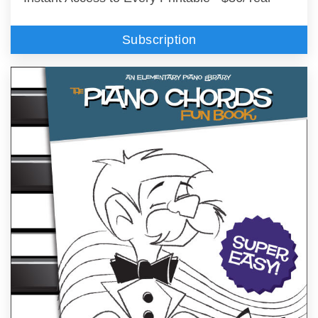
Subscription