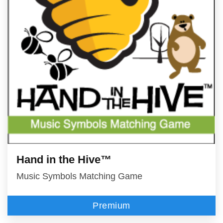
Hand in the Hive™
Music Symbols Matching Game
Premium