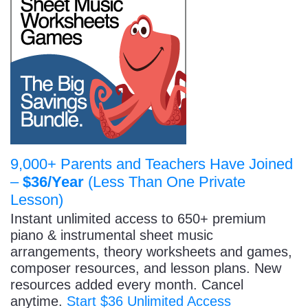
9,000+ Parents and Teachers Have Joined
–
$36/Year
(Less Than One Private
Lesson)
Instant unlimited access to 650+ premium
piano & instrumental sheet music
arrangements, theory worksheets and games,
composer resources, and lesson plans. New
resources added every month. Cancel
anytime.
Start $36 Unlimited Access