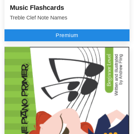
Music Flashcards
Treble Clef Note Names
Premium