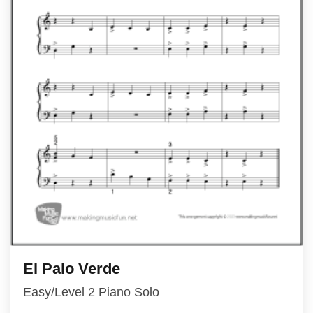
El Palo Verde
Easy/Level 2 Piano Solo