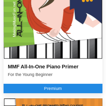
MMF All-In-One Piano Primer
For the Young Beginner
Premium