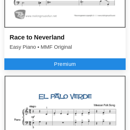
Race to Neverland
Easy Piano • MMF Original
Premium