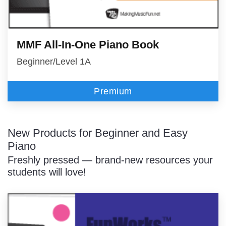
MMF All-In-One Piano Book
Beginner/Level 1A
Premium
New Products for Beginner and Easy
Piano
Freshly pressed — brand-new resources your
students will love!