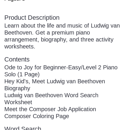
Product Description
Learn about the life and music of Ludwig van
Beethoven. Get a premium piano
arrangement, biography, and three activity
worksheets.
Contents
Ode to Joy for Beginner-Easy/Level 2 Piano
Solo (1 Page)
Hey Kid's, Meet Ludwig van Beethoven
Biography
Ludwig van Beethoven Word Search
Worksheet
Meet the Composer Job Application
Composer Coloring Page
Word Search