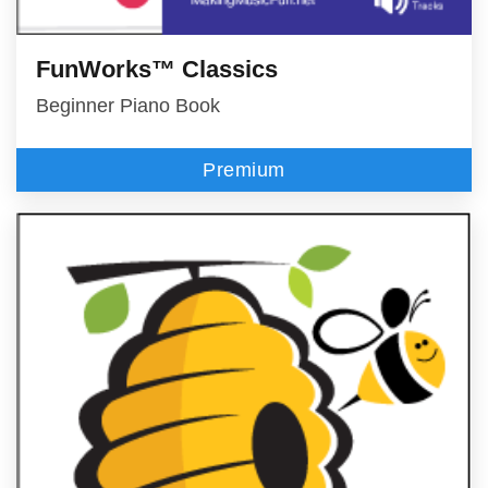
FunWorks™ Classics
Beginner Piano Book
Premium