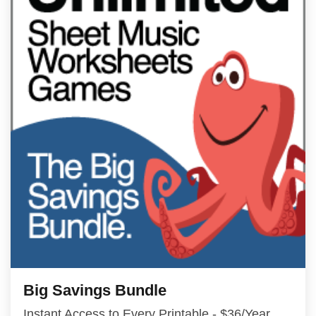
Big Savings Bundle
Instant Access to Every Printable - $36/Year