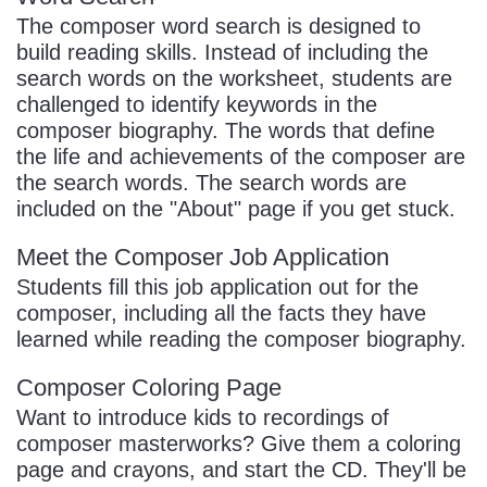
The composer word search is designed to
build reading skills. Instead of including the
search words on the worksheet, students are
challenged to identify keywords in the
composer biography. The words that define
the life and achievements of the composer are
the search words. The search words are
included on the "About" page if you get stuck.
Meet the Composer Job Application
Students fill this job application out for the
composer, including all the facts they have
learned while reading the composer biography.
Composer Coloring Page
Want to introduce kids to recordings of
composer masterworks? Give them a coloring
page and crayons, and start the CD. They'll be