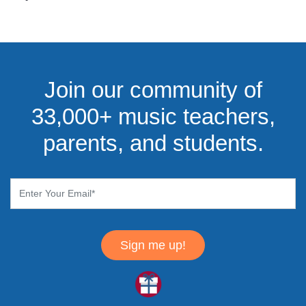
Join our community of
33,000+ music teachers,
parents, and students.
Sign me up!