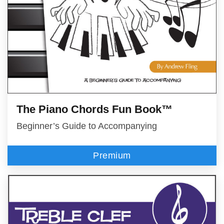
The Piano Chords Fun Book™
Beginner’s Guide to Accompanying
Premium