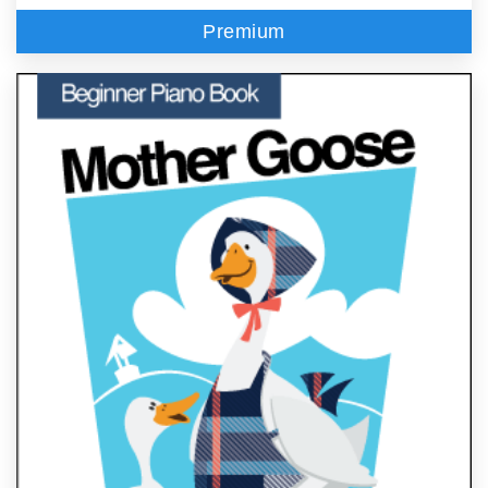
Premium