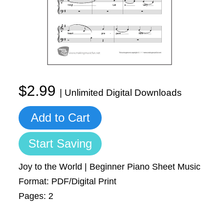
Sign In
Manuscript Paper Generator
Free Practice Charts
Music Theory Arcade
$2.99
| Unlimited Digital Downloads
Add to Cart
Start Saving
Joy to the World | Beginner Piano Sheet Music
Format: PDF/Digital Print
Pages: 2