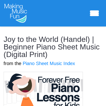
Sheet Music
Joy to the World (Handel) |
Beginner Piano Sheet Music
(Digital Print)
Composing Lab
from the
Piano Sheet Music Index
Piano Academy
Music Theory