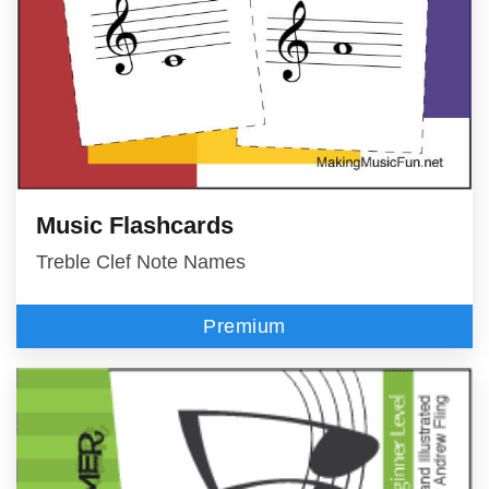
Music Flashcards
Treble Clef Note Names
Premium