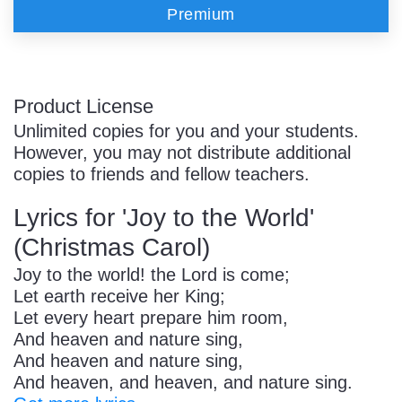
Premium
Product License
Unlimited copies for you and your students.
However, you may not distribute additional
copies to friends and fellow teachers.
Lyrics for 'Joy to the World'
(Christmas Carol)
Joy to the world! the Lord is come;
Let earth receive her King;
Let every heart prepare him room,
And heaven and nature sing,
And heaven and nature sing,
And heaven, and heaven, and nature sing.