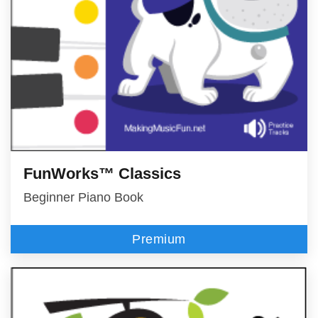
FunWorks™ Classics
Beginner Piano Book
Premium