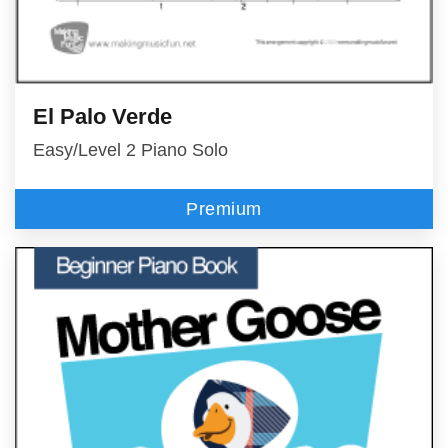
El Palo Verde
Easy/Level 2 Piano Solo
Premium