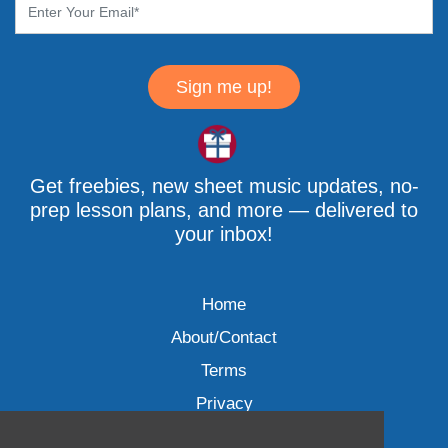
Sign me up!
Get freebies, new sheet music updates, no-
prep lesson plans, and more — delivered to
your inbox!
Home
About/Contact
Terms
Privacy