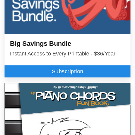
Big Savings Bundle
Instant Access to Every Printable - $36/Year
Subscription