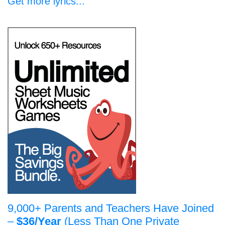
Get more lyrics...
9,000+ Parents and Teachers Have Joined
–
$36/Year
(Less Than One Private