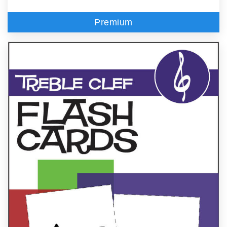
Premium