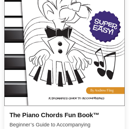
The Piano Chords Fun Book™
Beginner’s Guide to Accompanying