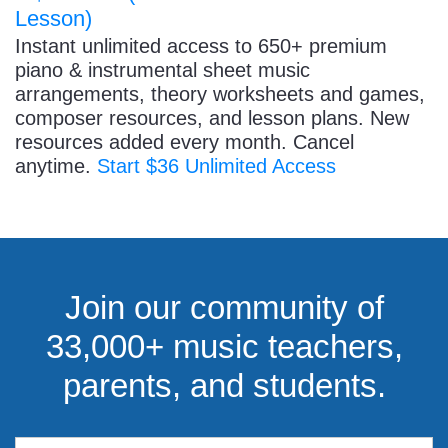
Lesson)
Instant unlimited access to 650+ premium
piano & instrumental sheet music
arrangements, theory worksheets and games,
composer resources, and lesson plans. New
resources added every month. Cancel
anytime.
Start $36 Unlimited Access
Join our community of
33,000+ music teachers,
parents, and students.