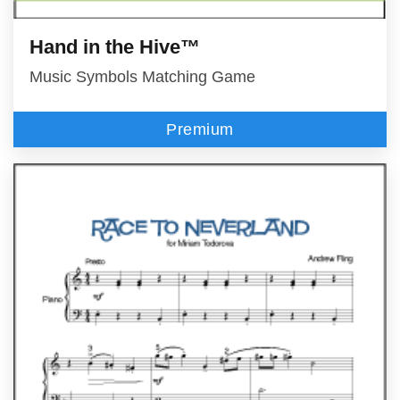
Hand in the Hive™
Music Symbols Matching Game
Premium