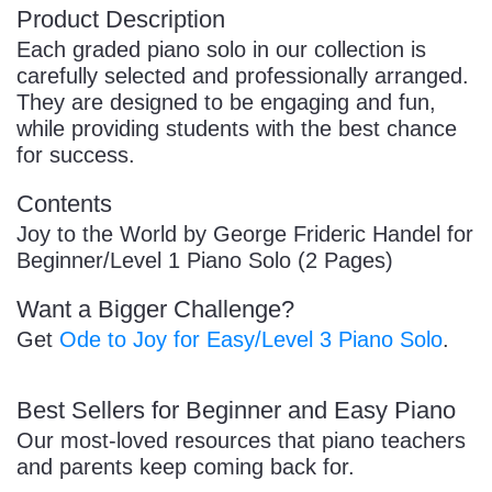
Product Description
Each graded piano solo in our collection is
carefully selected and professionally arranged.
They are designed to be engaging and fun,
while providing students with the best chance
for success.
Contents
Joy to the World by George Frideric Handel for
Beginner/Level 1 Piano Solo (2 Pages)
Want a Bigger Challenge?
Get
Ode to Joy for Easy/Level 3 Piano Solo
.
Best Sellers for Beginner and Easy Piano
Our most-loved resources that piano teachers
and parents keep coming back for.