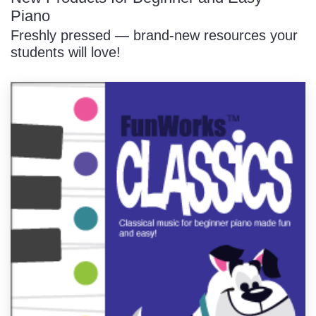
Piano
Freshly pressed — brand-new resources your
students will love!