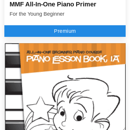
MMF All-In-One Piano Primer
For the Young Beginner
Premium