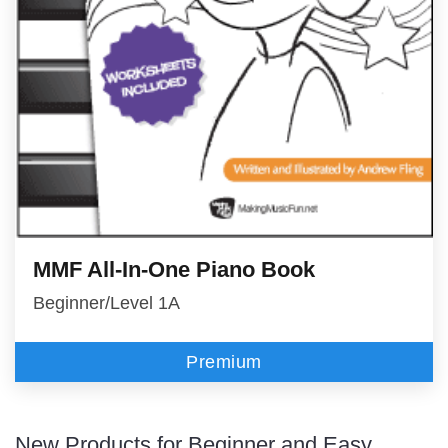
MMF All-In-One Piano Book
Beginner/Level 1A
Premium
New Products for Beginner and Easy