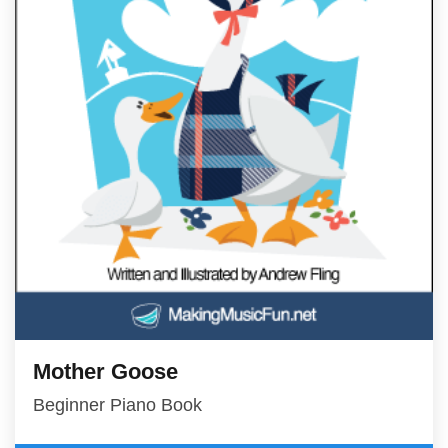
Mother Goose
Beginner Piano Book