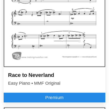
Race to Neverland
Easy Piano • MMF Original
Premium